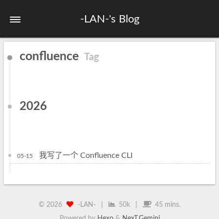
-LAN-'s Blog
confluence
Tag
2026
我写了一个 Confluence CLI
05-15
©
2026
-LAN-
|
50k
|
45 mins.
Powered by
Hexo
&
NexT.Gemini