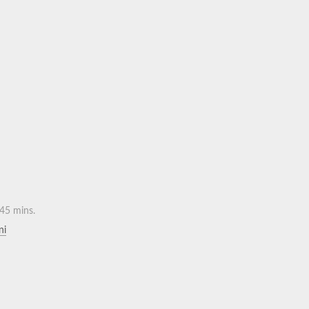
45 mins.
ni