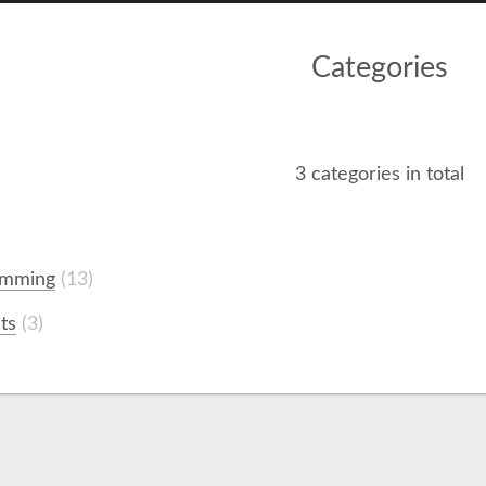
Categories
3 categories in total
amming
13
ts
3