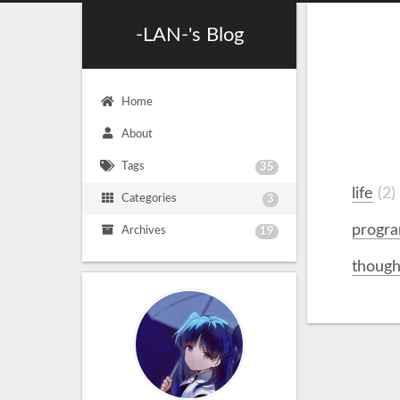
-LAN-'s Blog
Home
About
Tags
35
life
2
Categories
3
progr
Archives
19
though