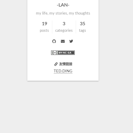
-LAN-
my life, my stories, my thoughts
19
3
35
posts
categories
tags
友情链接
TED.DING