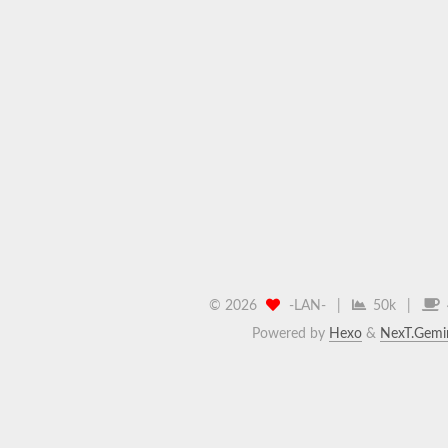
©
2026
-LAN-
|
50k
|
Powered by
Hexo
&
NexT.Gemi